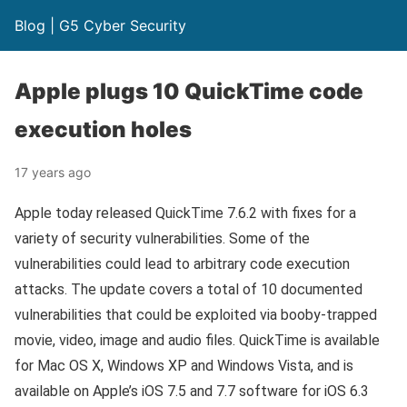
Blog | G5 Cyber Security
Apple plugs 10 QuickTime code
execution holes
17 years ago
Apple today released QuickTime 7.6.2 with fixes for a
variety of security vulnerabilities. Some of the
vulnerabilities could lead to arbitrary code execution
attacks. The update covers a total of 10 documented
vulnerabilities that could be exploited via booby-trapped
movie, video, image and audio files. QuickTime is available
for Mac OS X, Windows XP and Windows Vista, and is
available on Apple’s iOS 7.5 and 7.7 software for iOS 6.3