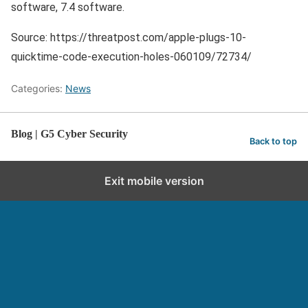
software, 7.4 software.
Source: https://threatpost.com/apple-plugs-10-
quicktime-code-execution-holes-060109/72734/
Categories:
News
Blog | G5 Cyber Security
Back to top
Exit mobile version