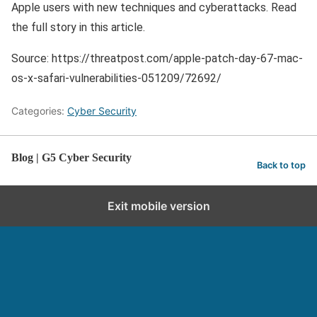
Apple users with new techniques and cyberattacks. Read
the full story in this article.
Source: https://threatpost.com/apple-patch-day-67-mac-
os-x-safari-vulnerabilities-051209/72692/
Categories:
Cyber Security
Blog | G5 Cyber Security
Back to top
Exit mobile version