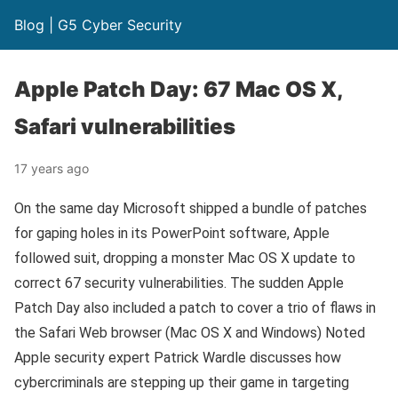
Blog | G5 Cyber Security
Apple Patch Day: 67 Mac OS X,
Safari vulnerabilities
17 years ago
On the same day Microsoft shipped a bundle of patches
for gaping holes in its PowerPoint software, Apple
followed suit, dropping a monster Mac OS X update to
correct 67 security vulnerabilities. The sudden Apple
Patch Day also included a patch to cover a trio of flaws in
the Safari Web browser (Mac OS X and Windows) Noted
Apple security expert Patrick Wardle discusses how
cybercriminals are stepping up their game in targeting