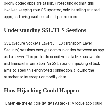
poorly coded apps are at risk. Protecting against this
involves keeping your OS updated, only installing trusted
apps, and being cautious about permissions.
Understanding SSL/TLS Sessions
SSL (Secure Sockets Layer) / TLS (Transport Layer
Security) sessions encrypt communication between an app
and a server. This protects sensitive data like passwords
and financial information. An SSL session hijacking attack
aims to steal this encrypted connection, allowing the
attacker to intercept or modify data.
How Hijacking Could Happen
Man-in-the-Middle (MitM) Attacks:
A rogue app could