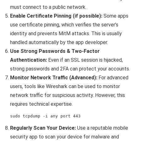
must connect to a public network.
Enable Certificate Pinning (if possible):
Some apps
use certificate pinning, which verifies the server’s
identity and prevents MitM attacks. This is usually
handled automatically by the app developer.
Use Strong Passwords & Two-Factor
Authentication:
Even if an SSL session is hijacked,
strong passwords and 2FA can protect your accounts.
Monitor Network Traffic (Advanced):
For advanced
users, tools like Wireshark can be used to monitor
network traffic for suspicious activity. However, this
requires technical expertise.
sudo tcpdump -i any port 443
Regularly Scan Your Device:
Use a reputable mobile
security app to scan your device for malware and