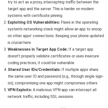
try to act as a proxy, intercepting traffic between the
target app and the server. This is harder on modern
systems with certificate pinning.
Exploiting OS Vulnerabilities:
Flaws in the operating
system’s networking stack might allow an app to snoop
on other apps’ connections. Keeping your phone updated
is crucial here.
Weaknesses in Target App Code:
If a target app
doesn’t properly validate certificates or uses insecure
coding practices, it could be vulnerable.
Shared User IDs/Credentials:
If multiple apps share
the same user ID and password (e.g., through single sign-
on), compromising one app might compromise others.
VPN Exploits:
A malicious VPN app can intercept all
network traffic, including SSL sessions.