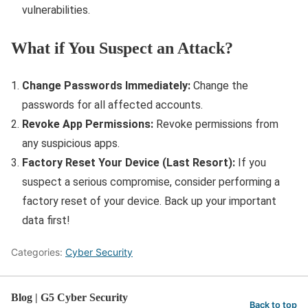
vulnerabilities.
What if You Suspect an Attack?
Change Passwords Immediately:
Change the
passwords for all affected accounts.
Revoke App Permissions:
Revoke permissions from
any suspicious apps.
Factory Reset Your Device (Last Resort):
If you
suspect a serious compromise, consider performing a
factory reset of your device. Back up your important
data first!
Categories:
Cyber Security
Blog | G5 Cyber Security
Back to top