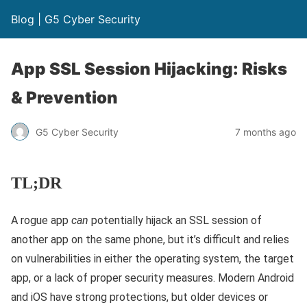
Blog | G5 Cyber Security
App SSL Session Hijacking: Risks
& Prevention
G5 Cyber Security
7 months ago
TL;DR
A rogue app
can
potentially hijack an SSL session of
another app on the same phone, but it’s difficult and relies
on vulnerabilities in either the operating system, the target
app, or a lack of proper security measures. Modern Android
and iOS have strong protections, but older devices or