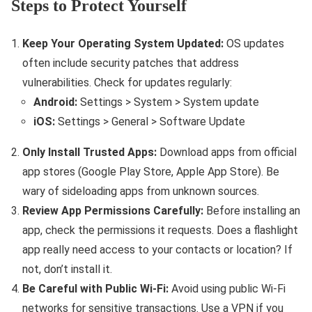
Steps to Protect Yourself
Keep Your Operating System Updated:
OS updates
often include security patches that address
vulnerabilities. Check for updates regularly:
Android:
Settings > System > System update
iOS:
Settings > General > Software Update
Only Install Trusted Apps:
Download apps from official
app stores (Google Play Store, Apple App Store). Be
wary of sideloading apps from unknown sources.
Review App Permissions Carefully:
Before installing an
app, check the permissions it requests. Does a flashlight
app really need access to your contacts or location? If
not, don’t install it.
Be Careful with Public Wi-Fi:
Avoid using public Wi-Fi
networks for sensitive transactions. Use a VPN if you