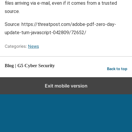
files arriving via e-mail, even if it comes from a trusted
source.
Source: https://threatpost.com/adobe-pdf-zero-day-
update-turn-javascript-042809/72652/
Categories:
News
Blog | G5 Cyber Security
Back to top
Exit mobile version