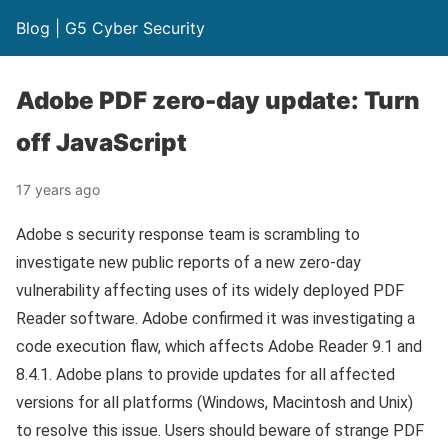
Blog | G5 Cyber Security
Adobe PDF zero-day update: Turn
off JavaScript
17 years ago
Adobe s security response team is scrambling to
investigate new public reports of a new zero-day
vulnerability affecting uses of its widely deployed PDF
Reader software. Adobe confirmed it was investigating a
code execution flaw, which affects Adobe Reader 9.1 and
8.4.1. Adobe plans to provide updates for all affected
versions for all platforms (Windows, Macintosh and Unix)
to resolve this issue. Users should beware of strange PDF