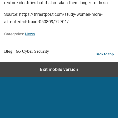
restore identities but it also takes them longer to do so.
Source: https://threatpost.com/study-women-more-
affected-id-fraud-050809/72701/
Categories:
News
Blog | G5 Cyber Security
Back to top
Exit mobile version