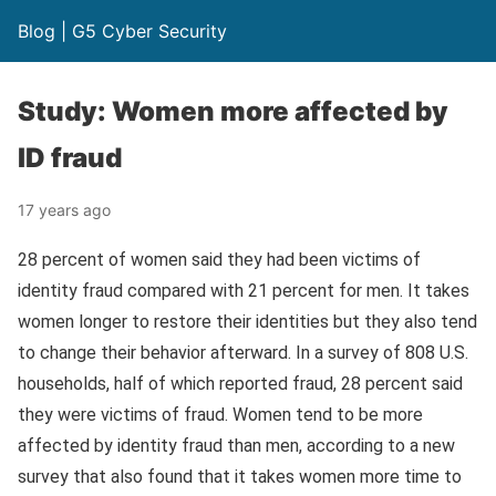
Blog | G5 Cyber Security
Study: Women more affected by
ID fraud
17 years ago
28 percent of women said they had been victims of
identity fraud compared with 21 percent for men. It takes
women longer to restore their identities but they also tend
to change their behavior afterward. In a survey of 808 U.S.
households, half of which reported fraud, 28 percent said
they were victims of fraud. Women tend to be more
affected by identity fraud than men, according to a new
survey that also found that it takes women more time to