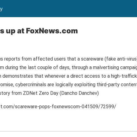
ty
s up at FoxNews.com
 reports from affected users that a scareware (fake anti-viru
 during the last couple of days, through a malvertising campai
n demonstrates that whenever a direct access to a high-traffic
mise, cybercriminals are logically exploiting third-party conte
ll story from ZDNet Zero Day (Dancho Danchev)
post.com/scareware-pops-foxnewscom-041509/72599/