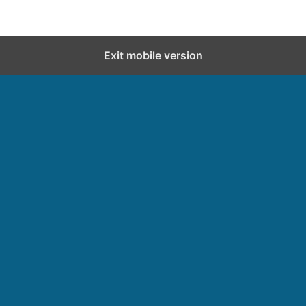
Exit mobile version