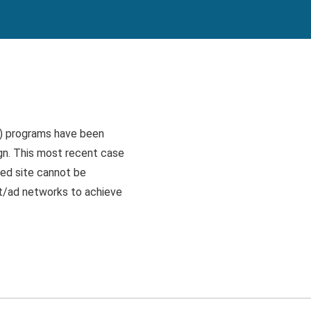
s) programs have been
gn. This most recent case
ked site cannot be
nt/ad networks to achieve