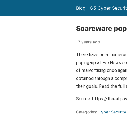
Blog | G5 Cyber Securi
Scareware pop
17 years ago
There have been numerous
poping-up at FoxNews.com
of malvertising once agai
obtained through a compro
their goals. Read the fu
Source: https://threat
Categories:
Cyber Security