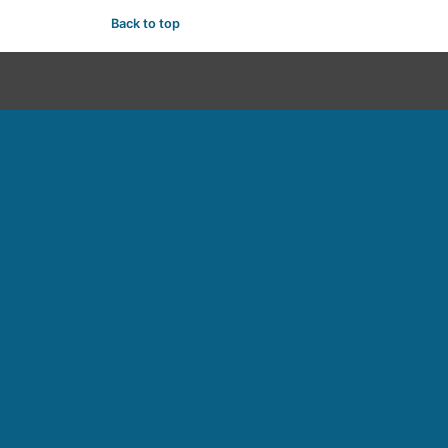
Back to top