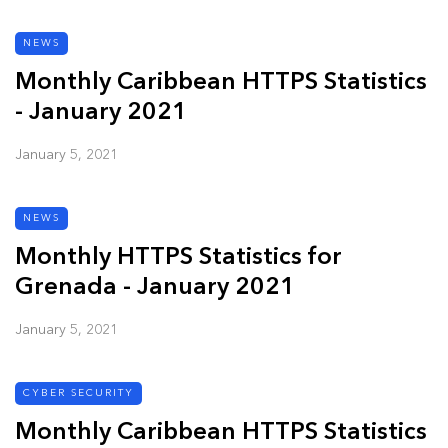
NEWS
Monthly Caribbean HTTPS Statistics
- January 2021
January 5, 2021
NEWS
Monthly HTTPS Statistics for
Grenada - January 2021
January 5, 2021
CYBER SECURITY
Monthly Caribbean HTTPS Statistics