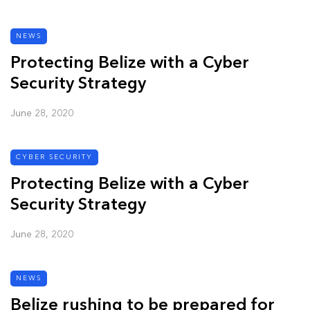
NEWS
Protecting Belize with a Cyber
Security Strategy
June 28, 2020
CYBER SECURITY
Protecting Belize with a Cyber
Security Strategy
June 28, 2020
NEWS
Belize rushing to be prepared for