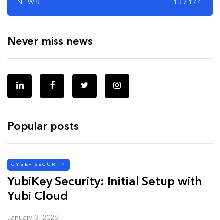
NEWS
137174
Never miss news
Popular posts
CYBER SECURITY
YubiKey Security: Initial Setup with
Yubi Cloud
January 3, 2026