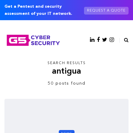
Get a Pentest and security
REQUEST A QUOTE
assessment of your IT network.
SEARCH RESULTS
antigua
50 posts found