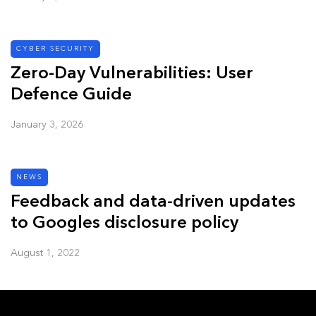
CYBER SECURITY
Zero-Day Vulnerabilities: User
Defence Guide
January 3, 2026
NEWS
Feedback and data-driven updates
to Googles disclosure policy
August 1, 2022