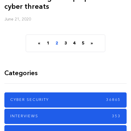
cyber threats
June 21, 2020
«
1
2
3
4
5
»
Categories
CYBER SECURITY
36865
INTERVIEWS
353