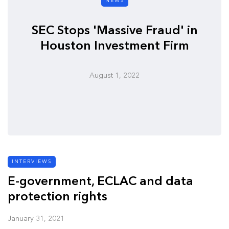
NEWS
SEC Stops 'Massive Fraud' in
Houston Investment Firm
August 1, 2022
INTERVIEWS
E-government, ECLAC and data
protection rights
January 31, 2021