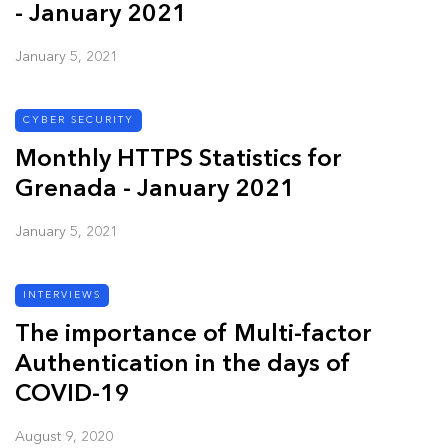
- January 2021
January 5, 2021
CYBER SECURITY
Monthly HTTPS Statistics for
Grenada - January 2021
January 5, 2021
INTERVIEWS
The importance of Multi-factor
Authentication in the days of
COVID-19
August 9, 2020