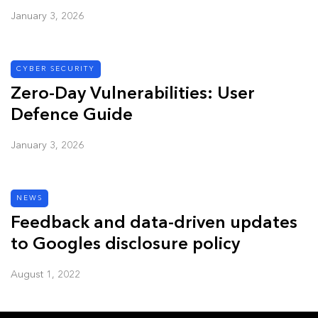
January 3, 2026
CYBER SECURITY
Zero-Day Vulnerabilities: User
Defence Guide
January 3, 2026
NEWS
Feedback and data-driven updates
to Googles disclosure policy
August 1, 2022