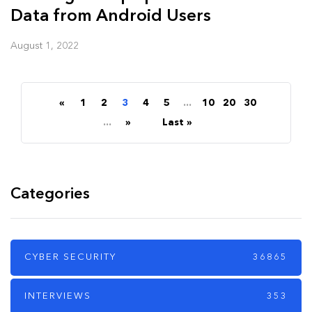
Data from Android Users
August 1, 2022
«
1
2
3
4
5
...
10
20
30
...
»
Last »
Categories
CYBER SECURITY
36865
INTERVIEWS
353