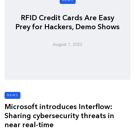
NEWS
RFID Credit Cards Are Easy
Prey for Hackers, Demo Shows
August 1, 2022
NEWS
Microsoft introduces Interflow:
Sharing cybersecurity threats in
near real-time