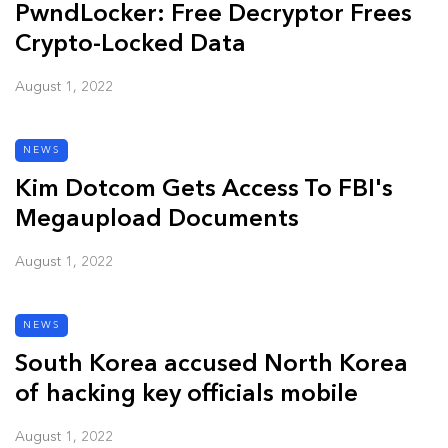
PwndLocker: Free Decryptor Frees
Crypto-Locked Data
August 1, 2022
NEWS
Kim Dotcom Gets Access To FBI's
Megaupload Documents
August 1, 2022
NEWS
South Korea accused North Korea
of hacking key officials mobile
August 1, 2022