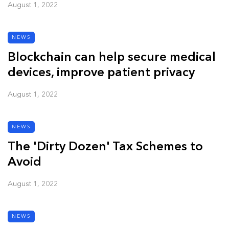
August 1, 2022
NEWS
Blockchain can help secure medical
devices, improve patient privacy
August 1, 2022
NEWS
The 'Dirty Dozen' Tax Schemes to
Avoid
August 1, 2022
NEWS