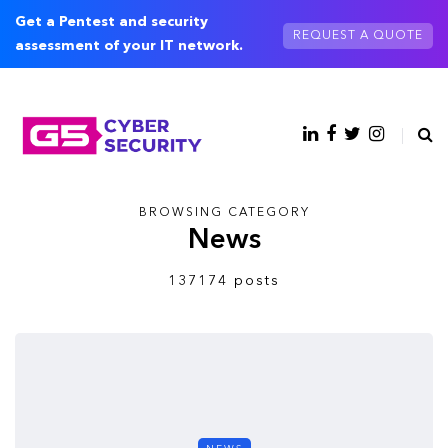
Get a Pentest and security
REQUEST A QUOTE
assessment of your IT network.
BROWSING CATEGORY
News
137174 posts