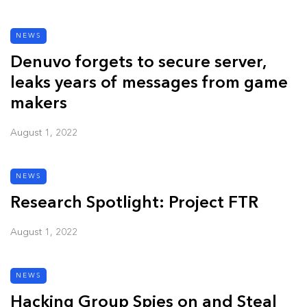
NEWS
Denuvo forgets to secure server,
leaks years of messages from game
makers
August 1, 2022
NEWS
Research Spotlight: Project FTR
August 1, 2022
NEWS
Hacking Group Spies on and Steal