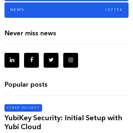
NEWS
137174
Never miss news
Popular posts
CYBER SECURITY
YubiKey Security: Initial Setup with
Yubi Cloud